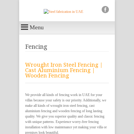
Menu
Fencing
Wrought Iron Steel Fencing |
Cast Aluminium Fencing |
Wooden Fencing
We provide all kinds of fencing work in UAE for your
villas because your safety is our priority. Additionally, we
make all kinds of wrought iron steel fencing, cast
aluminium fencing and wooden fencing of long lasting
quality. We give you superior quality and classic fencing
with unique patterns. Experience worry-free fencing
installation with low maintenance yet making your villa or
premises look beautiful.