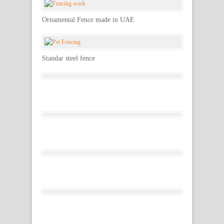
Ornamental Fence made in UAE
Standar steel fence