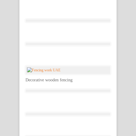
Decorative wooden fencing