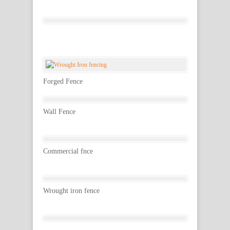
Forged Fence
Wall Fence
Commercial fnce
Wrought iron fence