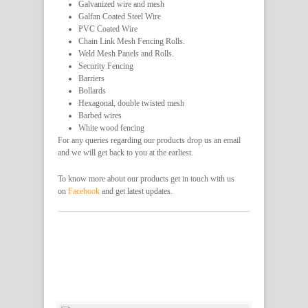
Galvanized wire and mesh
Galfan Coated Steel Wire
PVC Coated Wire
Chain Link Mesh Fencing Rolls.
Weld Mesh Panels and Rolls.
Security Fencing
Barriers
Bollards
Hexagonal, double twisted mesh
Barbed wires
White wood fencing
For any queries regarding our products drop us an email
and we will get back to you at the earliest.
To know more about our products get in touch with us
on
Facebook
and get latest updates.