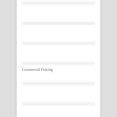
Commercial Fencing