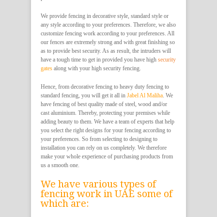
We provide fencing in decorative style, standard style or
any style according to your preferences. Therefore, we also
customize fencing work according to your preferences. All
our fences are extremely strong and with great finishing so
as to provide best security. As as result, the intruders will
have a tough time to get in provided you have high
security
gates
along with your high security fencing.
Hence, from decorative fencing to heavy duty fencing to
standard fencing, you will get it all in
Jabel Al Maliha
. We
have fencing of best quality made of steel, wood and/or
cast aluminium. Thereby, protecting your premises while
adding beauty to them. We have a team of experts that help
you select the right designs for your fencing according to
your preferences. So from selecting to designing to
installation you can rely on us completely. We therefore
make your whole experience of purchasing products from
us a smooth one.
We have various types of
fencing work in UAE some of
which are: