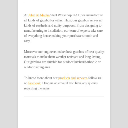
At
Jabel Al Maliha
Steel Workshop UAE, we manufacture
all kinds of gazebo for villas. Thus, our gazebos serves all
kinds of aesthetic and utility purposes. From designing to
manufacturing to installation, our team of experts take care
of everything hence making your purchase smooth and
easy.
Moreover our engineers make these gazebos of best quality
materials to make them weather resistant and long lasting.
Our gazebos are suitable for outdoor kitchen/barbecue or
outdoor sitting area.
To know more about our
products and services
follow us
on
facebook
. Drop us an email if you have any queries
regarding the same.