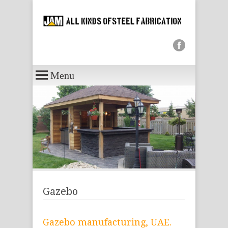
Menu
Gazebo
Gazebo manufacturing, UAE.