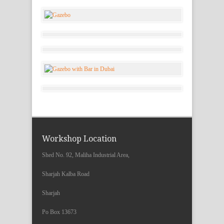
Workshop Location
Shed No. 92, Maliha Industrial Area,
Sharjah Kalba Road
Sharjah
Po Box 13673