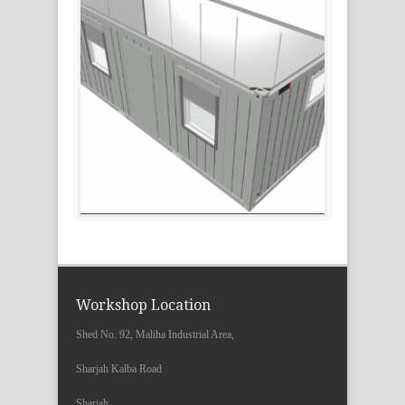
Workshop Location
Shed No. 92, Maliha Industrial Area,
Sharjah Kalba Road
Sharjah