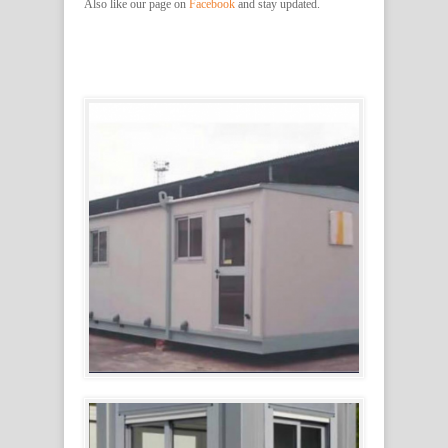
Also like our page on
Facebook
and stay updated.