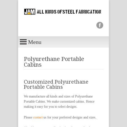
Menu
Polyurethane Portable
Cabins
Customized Polyurethane
Portable Cabins
We manufacture all kinds and sizes of Polyurethane
Portable Cabins. We make customized cabins. Hence
making it easy for you to select designs.
Please
contact
us for your preferred designs and sizes.