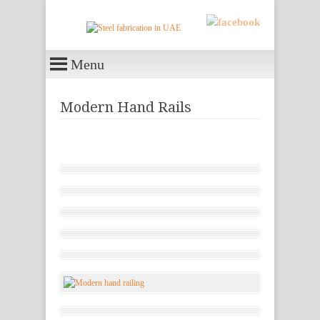
Menu
Modern Hand Rails