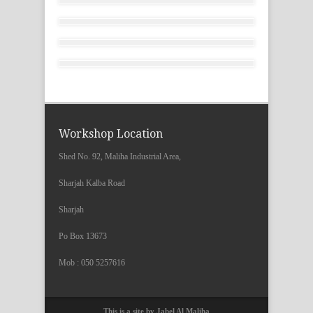
Workshop Location
Shed No. 92, Maliha Industrial Area,
Sharjah Kalba Road
Sharjah
Po Box 13673
Mob : 050 5257616
This is a site by Jabel Al Maliha