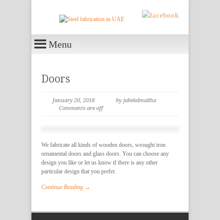
Menu
Doors
January 20, 2018
by jabelalmaliha
Comments are off
We fabricate all kinds of wooden doors, wrought iron
ornamental doors and glass doors. You can choose any
design you like or let us know if there is any other
particular design that you prefer.
Continue Reading →