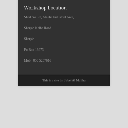
Workshop Location
Shed No. 92, Maliha Industrial Area,
Sharjah Kalba Road
Sharjah
Po Box 13673
Mob : 050 5257616
This is a site by Jabel Al Maliha