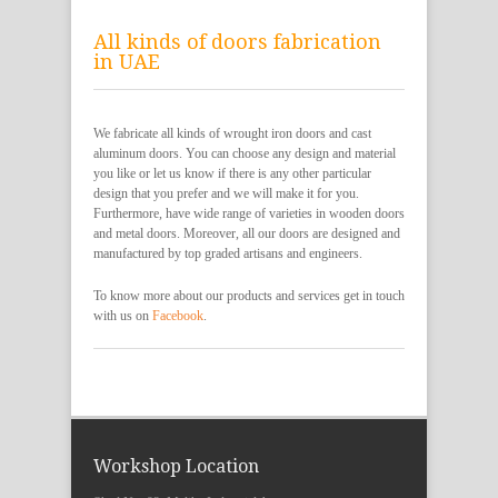
All kinds of doors fabrication
in UAE
We fabricate all kinds of wrought iron doors and cast
aluminum doors. You can choose any design and material
you like or let us know if there is any other particular
design that you prefer and we will make it for you.
Furthermore, have wide range of varieties in wooden doors
and metal doors. Moreover, all our doors are designed and
manufactured by top graded artisans and engineers.
To know more about our products and services get in touch
with us on
Facebook
.
Workshop Location