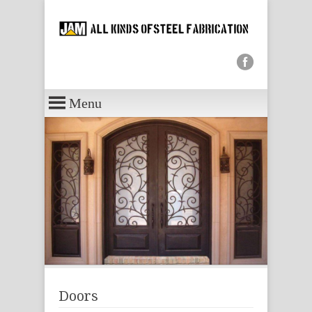
Menu
Doors