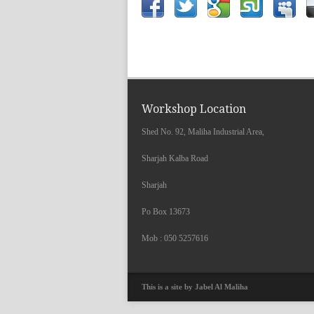
Workshop Location
Shed No. 92, Maliha Industrial Area,
Sharjah Kalba Road
Sharjah
Po Box 13673
Mob : 050 5257616
This is a site by Jabel Al Maliha