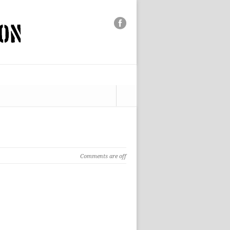
Comments are off