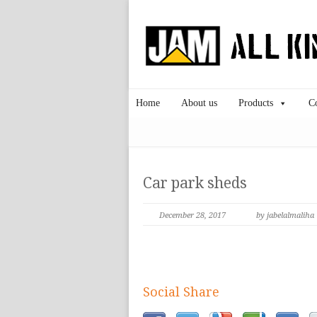
Home
About us
Products
C
Car park sheds
December 28, 2017
by jabelalmaliha
Social Share