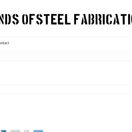
ontact