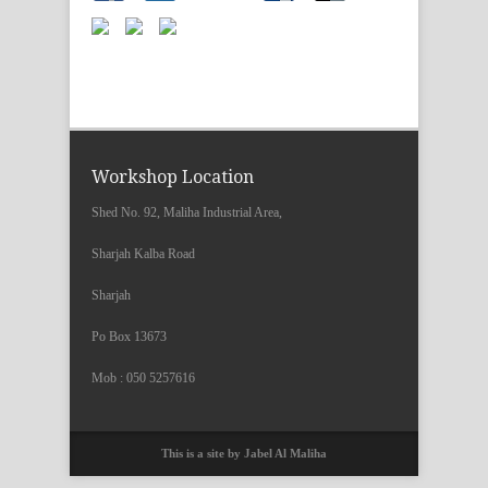
Workshop Location
Shed No. 92, Maliha Industrial Area,
Sharjah Kalba Road
Sharjah
Po Box 13673
Mob : 050 5257616
This is a site by Jabel Al Maliha