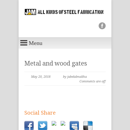
Menu
Metal and wood gates
May 20, 2018
by jabelalmaliha
Comments are off
Social Share