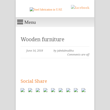
Menu
Wooden furniture
June 14, 2018
by jabelalmaliha
Comments are off
Social Share