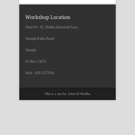
Workshop Location
Shed No. 92, Maliha Industrial Area,
Sharjah Kalba Road
Sharjah
Po Box 13673
Mob : 050 5257616
This is a site by Jabel Al Maliha