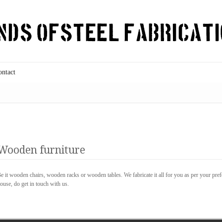
ontact
Wooden furniture
e it wooden chairs, wooden racks or wooden tables. We fabricate it all for you as per your pre
ouse, do get in touch with us.