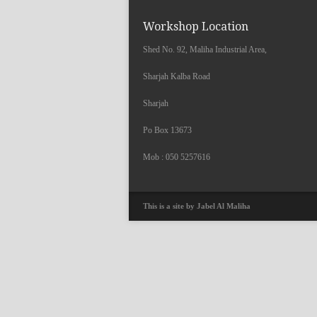
Workshop Location
Shed No. 92, Maliha Industrial Area,
Sharjah Kalba Road
Sharjah
Po Box 13673
Mob : 050 5257616
This is a site by Jabel Al Maliha