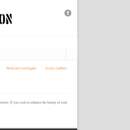
Metal and wood gates
Access Ladders
ference. If you wish to enhance the beauty of your