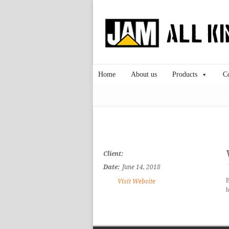
Home
About us
Products
C
Client:
Date:
June 14, 2018
B
Visit Website
h