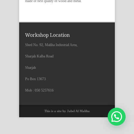
made of best quality of wood and metal.
Workshop Location
Shed No. 92, Maliha Industrial Area,
Sharjah Kalba Road
Sharjah
Po Box 13673
Mob : 050 5257616
This is a site by Jabel Al Maliha