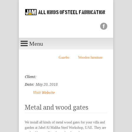
Menu
Gazebo
Wooden furniture
Client:
Date:
May 20, 2018
Visit Website
Metal and wood gates
We install all kinds of metal wood gates for your villa and
garden at Jabel Al Maliha Steel Workshop, UAE. They are